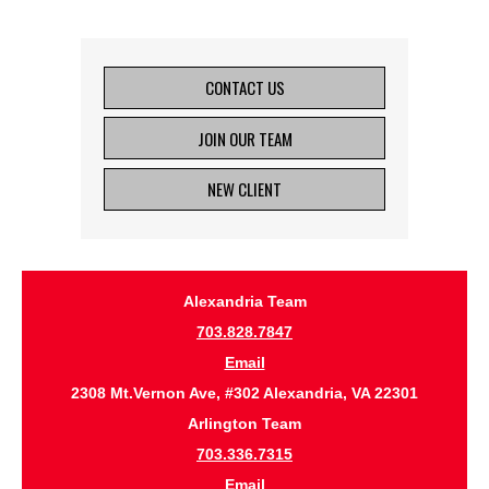
CONTACT US
JOIN OUR TEAM
NEW CLIENT
Alexandria Team
703.828.7847
Email
2308 Mt.Vernon Ave, #302 Alexandria, VA 22301
Arlington Team
703.336.7315
Email