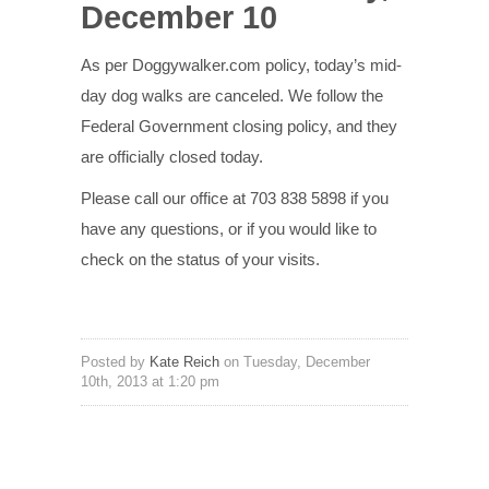
December 10
As per Doggywalker.com policy, today’s mid-
day dog walks are canceled. We follow the
Federal Government closing policy, and they
are officially closed today.
Please call our office at 703 838 5898 if you
have any questions, or if you would like to
check on the status of your visits.
Posted by
Kate Reich
on Tuesday, December
10th, 2013 at 1:20 pm