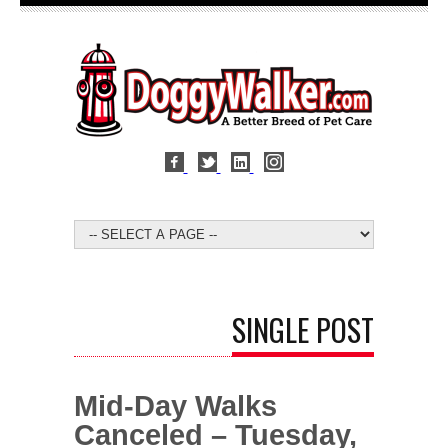
SINGLE POST
Mid-Day Walks
Canceled – Tuesday,