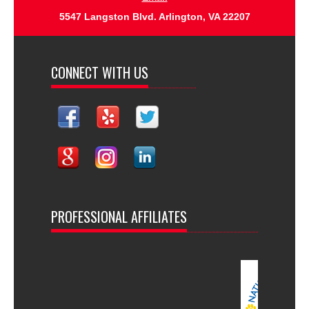
5547 Langston Blvd. Arlington, VA 22207
CONNECT WITH US
PROFESSIONAL AFFILIATES