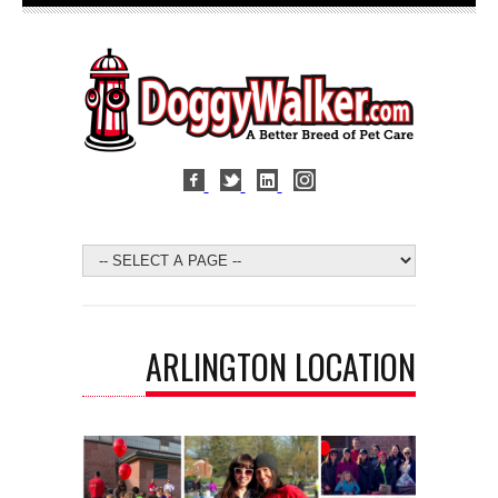
ARLINGTON LOCATION