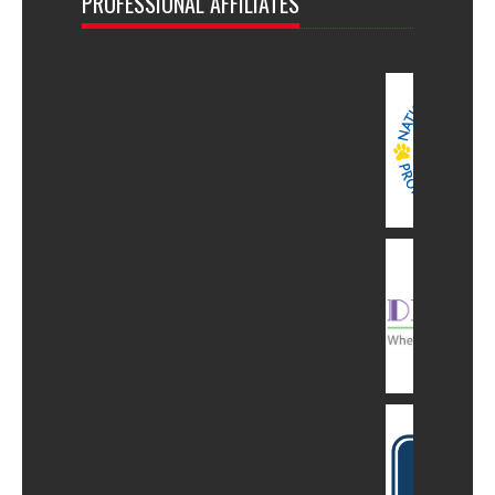
PROFESSIONAL AFFILIATES