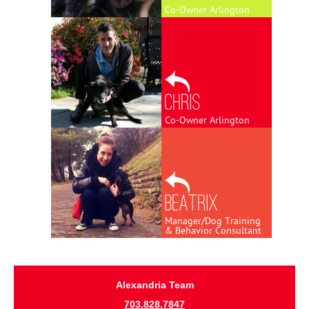
Co-Owner Arlington
Chris
Co-Owner Arlington
Beatrix
Manager/Dog Training
& Behavior Consultant
Alexandria Team
703.828.7847