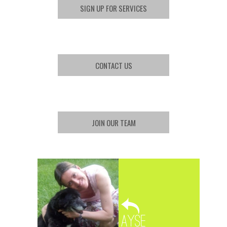
SIGN UP FOR SERVICES
CONTACT US
JOIN OUR TEAM
Ayse