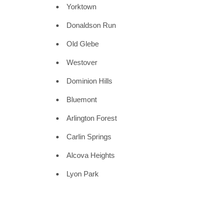
Yorktown
Donaldson Run
Old Glebe
Westover
Dominion Hills
Bluemont
Arlington Forest
Carlin Springs
Alcova Heights
Lyon Park