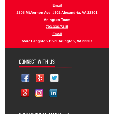
Email
2308 Mt.Vernon Ave, #302 Alexandria, VA 22301
Arlington Team
703.336.7315
Email
5547 Langston Blvd. Arlington, VA 22207
CONNECT WITH US