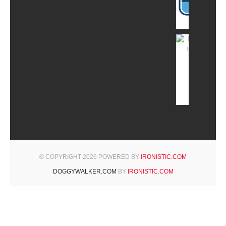
© COPYRIGHT 2026 POWERED BY
IRONISTIC.COM
DOGGYWALKER.COM
BY
IRONISTIC.COM