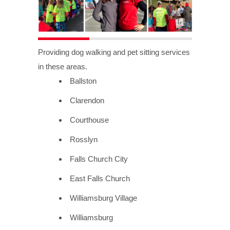
Providing dog walking and pet sitting services
in these areas.
Ballston
Clarendon
Courthouse
Rosslyn
Falls Church City
East Falls Church
Williamsburg Village
Williamsburg