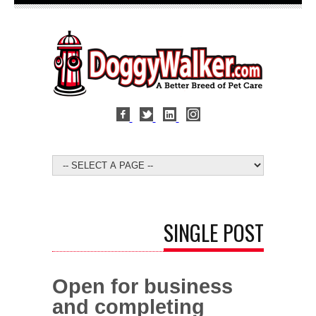
SINGLE POST
Open for business
and completing