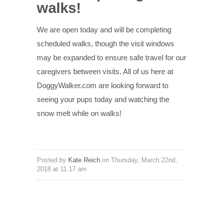
walks!
We are open today and will be completing
scheduled walks, though the visit windows
may be expanded to ensure safe travel for our
caregivers between visits. All of us here at
DoggyWalker.com are looking forward to
seeing your pups today and watching the
snow melt while on walks!
Posted by
Kate Reich
on Thursday, March 22nd,
2018 at 11:17 am