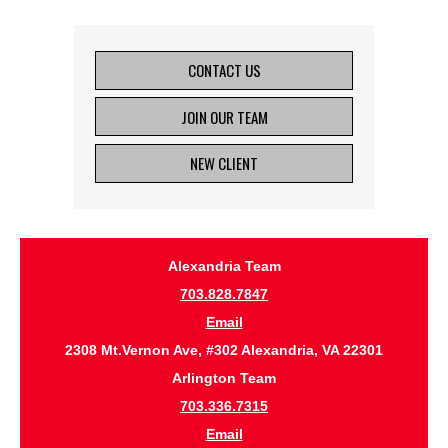
CONTACT US
JOIN OUR TEAM
NEW CLIENT
Alexandria Team
703.828.7847
Email
2308 Mt.Vernon Ave, #302 Alexandria, VA 22301
Arlington Team
703.336.7315
Email