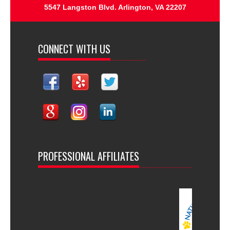
5547 Langston Blvd. Arlington, VA 22207
CONNECT WITH US
PROFESSIONAL AFFILIATES