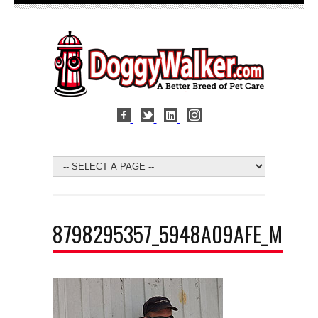
8798295357_5948A09AFE_M