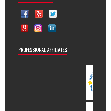
PROFESSIONAL AFFILIATES