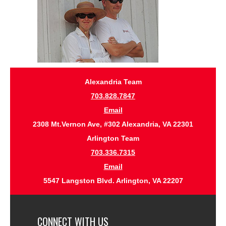
Alexandria Team
703.828.7847
Email
2308 Mt.Vernon Ave, #302 Alexandria, VA 22301
Arlington Team
703.336.7315
Email
5547 Langston Blvd. Arlington, VA 22207
CONNECT WITH US