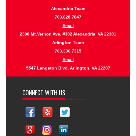
Alexandria Team
703.828.7847
Email
2308 Mt.Vernon Ave, #302 Alexandria, VA 22301
Arlington Team
703.336.7315
Email
5547 Langston Blvd. Arlington, VA 22207
CONNECT WITH US