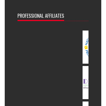
PROFESSIONAL AFFILIATES