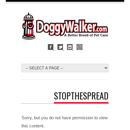
STOPTHESPREAD
Sorry, but you do not have permission to view
this content.