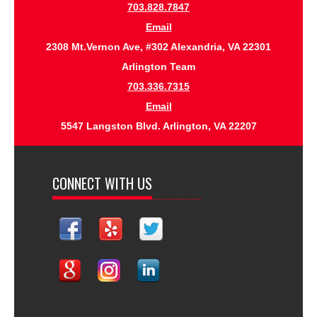
703.828.7847
Email
2308 Mt.Vernon Ave, #302 Alexandria, VA 22301
Arlington Team
703.336.7315
Email
5547 Langston Blvd. Arlington, VA 22207
CONNECT WITH US