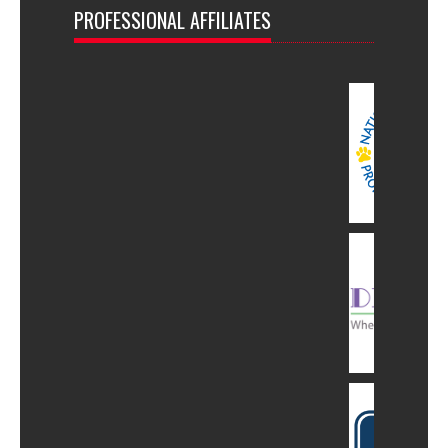
PROFESSIONAL AFFILIATES