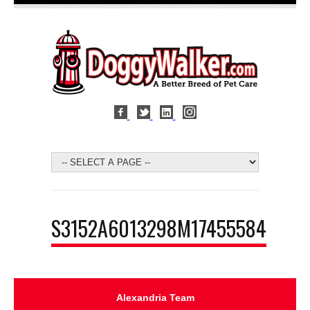
S3152A6013298M17455584
Alexandria Team