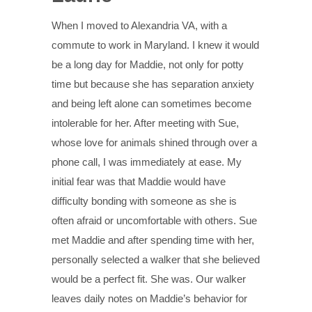
When I moved to Alexandria VA, with a
commute to work in Maryland. I knew it would
be a long day for Maddie, not only for potty
time but because she has separation anxiety
and being left alone can sometimes become
intolerable for her. After meeting with Sue,
whose love for animals shined through over a
phone call, I was immediately at ease. My
initial fear was that Maddie would have
difficulty bonding with someone as she is
often afraid or uncomfortable with others. Sue
met Maddie and after spending time with her,
personally selected a walker that she believed
would be a perfect fit. She was. Our walker
leaves daily notes on Maddie’s behavior for