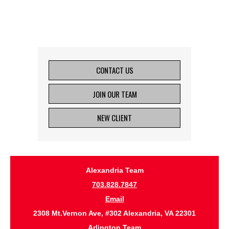
CONTACT US
JOIN OUR TEAM
NEW CLIENT
Alexandria Team
703.828.7847
Email
2308 Mt.Vernon Ave, #302 Alexandria, VA 22301
Arlington Team