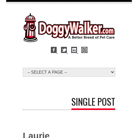
SINGLE POST
Laurie