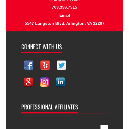
703.336.7315
Email
5547 Langston Blvd. Arlington, VA 22207
CONNECT WITH US
PROFESSIONAL AFFILIATES