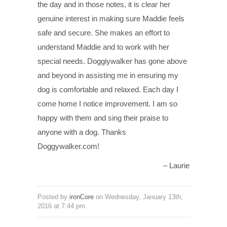
the day and in those notes, it is clear her
genuine interest in making sure Maddie feels
safe and secure. She makes an effort to
understand Maddie and to work with her
special needs. Doggiywalker has gone above
and beyond in assisting me in ensuring my
dog is comfortable and relaxed. Each day I
come home I notice improvement. I am so
happy with them and sing their praise to
anyone with a dog. Thanks
Doggywalker.com!
Laurie
Posted by
ironCore
on Wednesday, January 13th,
2016 at 7:44 pm